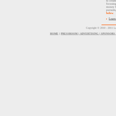
to creat
focusin
money f
pursuit
below
.
Learn
Copyright © 2010 - 2011 La
HOME
||
PRESSROOM
||
ADVERTISING
||
SPONSORS