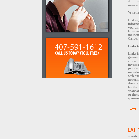
4. to 
newslet
What a
If at a
informa
you can
from us
the bot
Cancel
Links t
Links f
general
conven
investi
practice
includi
web site
general
does no
for the
sponsor
or the 
sponsor
Investi