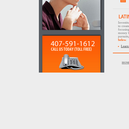
Investi
to creat
focusin
money f
pursuit
below
.
Learn
HOM